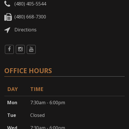
(480) 405-5544
(480) 668-7300
Directions
OFFICE HOURS
DAY
TIME
Mon
7:30am - 6:00pm
Tue
Closed
Wed
7:30am - 6:00pm