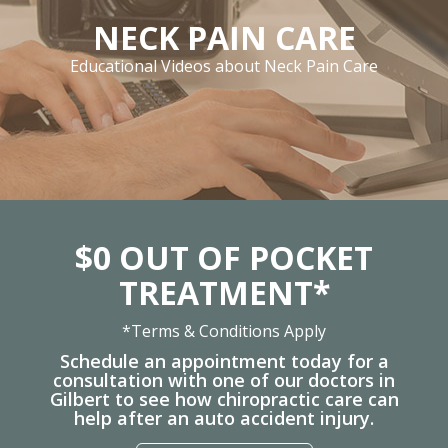
NECK PAIN CARE
Educational Videos about Neck Pain Care
$0 OUT OF POCKET
TREATMENT*
*Terms & Conditions Apply
Schedule an appointment today for a
consultation with one of our doctors in
Gilbert to see how chiropractic care can
help after an auto accident injury.