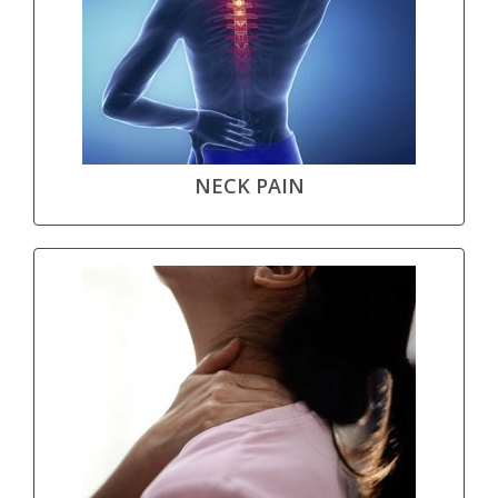
NECK PAIN