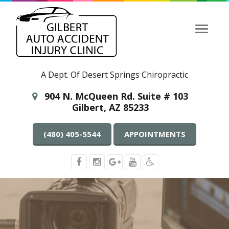
Toggle
navigati
A Dept. Of Desert Springs Chiropractic
904 N. McQueen Rd. Suite # 103
Gilbert, AZ 85233
(480) 405-5544
APPOINTMENTS