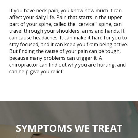
If you have neck pain, you know how much it can
affect your daily life. Pain that starts in the upper
part of your spine, called the "cervical" spine, can
travel through your shoulders, arms and hands. It
can cause headaches. It can make it hard for you to
stay focused, and it can keep you from being active.
But finding the cause of your pain can be tough,
because many problems can trigger it. A
chiropractor can find out why you are hurting, and
can help give you relief.
SYMPTOMS WE TREAT