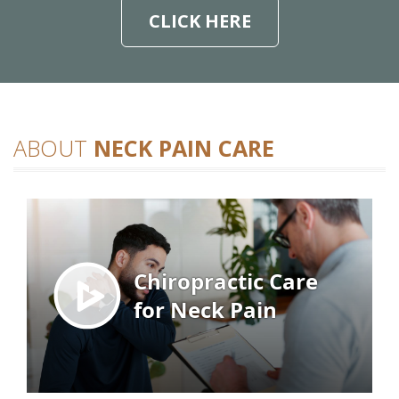
CLICK HERE
ABOUT
NECK PAIN CARE