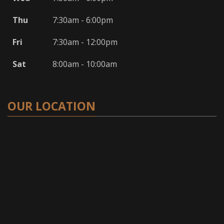
Thu
7:30am - 6:00pm
Fri
7:30am - 12:00pm
Sat
8:00am - 10:00am
OUR LOCATION