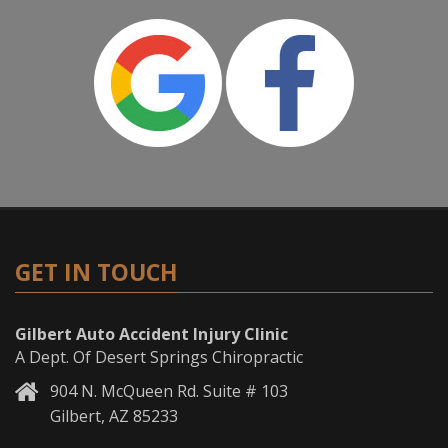
GET IN TOUCH
Gilbert Auto Accident Injury Clinic
A Dept. Of Desert Springs Chiropractic
904 N. McQueen Rd. Suite # 103
Gilbert, AZ 85233