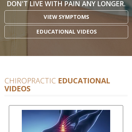
DON'T LIVE WITH PAIN ANY LONGER.
VIEW SYMPTOMS
EDUCATIONAL VIDEOS
CHIROPRACTIC
EDUCATIONAL
VIDEOS