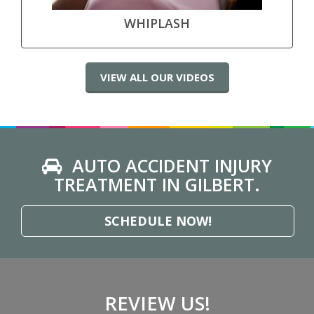
WHIPLASH
VIEW ALL OUR VIDEOS
AUTO ACCIDENT INJURY
TREATMENT IN GILBERT.
SCHEDULE NOW!
REVIEW US!